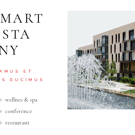
SMART
ISTA
 NY
 AMUS ET
OS DUCIMUS
wellnes & spa
conference
restaurant