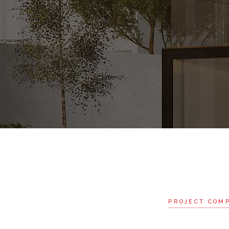
PROJECT COM