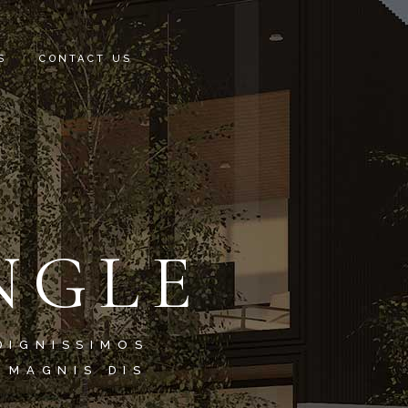
S
CONTACT US
NGLE
DIGNISSIMOS
 MAGNIS DIS