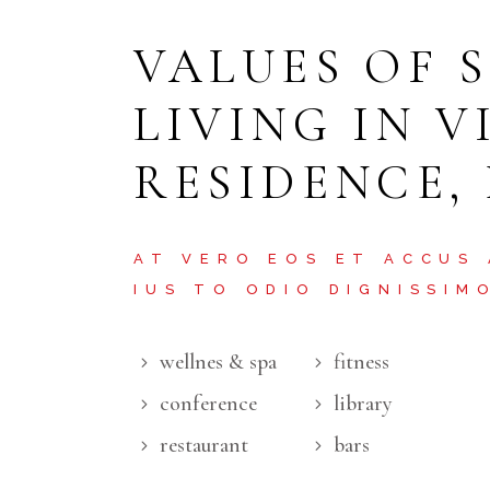
VALUES OF 
LIVING IN V
RESIDENCE,
AT VERO EOS ET ACCUS
IUS TO ODIO DIGNISSIM
wellnes & spa
fitness
conference
library
restaurant
bars