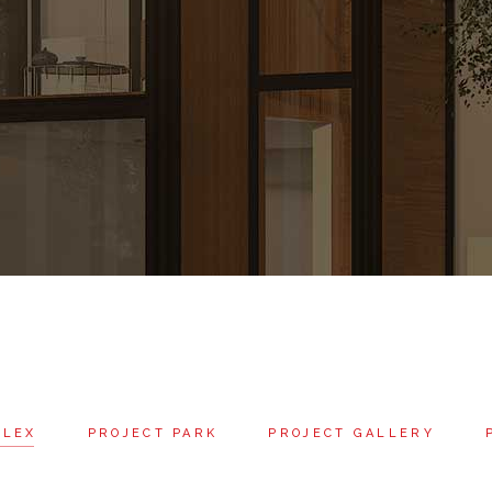
PLEX
PROJECT PARK
PROJECT GALLERY