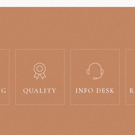
NG
QUALITY
INFO DESK
R