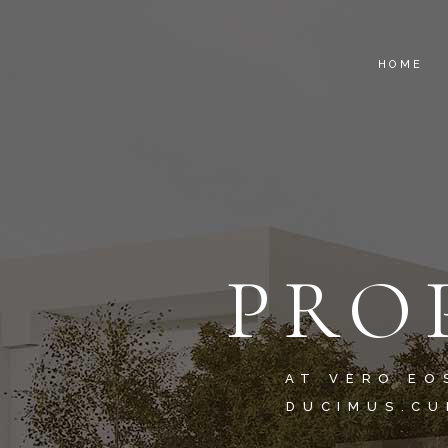
HOME
PRO
AT VERO EO
DUCIMUS.CU