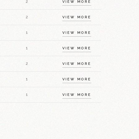
2
VIEW MORE
2
VIEW MORE
1
VIEW MORE
1
VIEW MORE
2
VIEW MORE
1
VIEW MORE
1
VIEW MORE