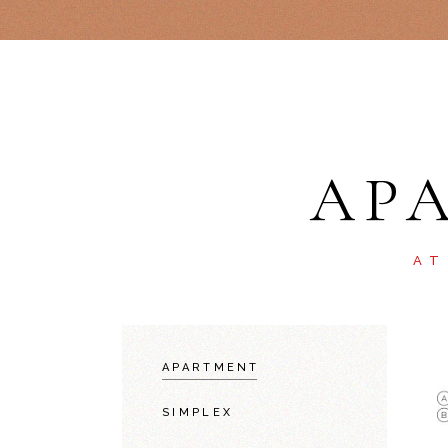
AP
AT
APARTMENT
SIMPLEX