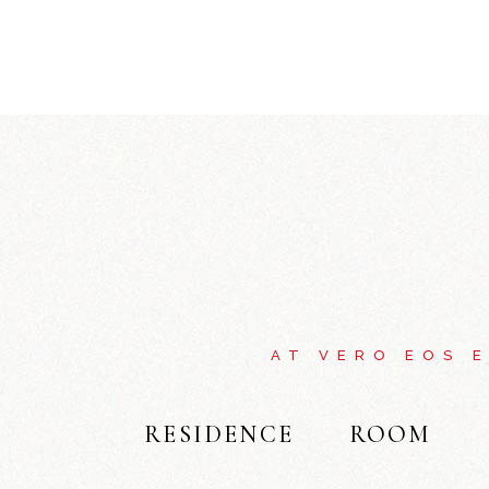
AT VERO EOS 
RESIDENCE
ROOM