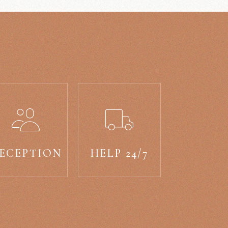
ECEPTION
HELP 24/7