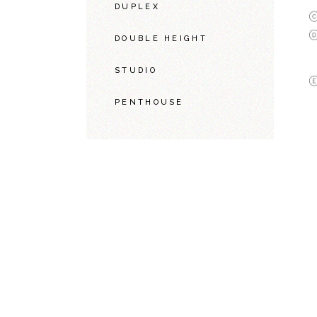
DUPLEX
DOUBLE HEIGHT
STUDIO
PENTHOUSE