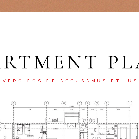
ARTMENT PL
 VERO EOS ET ACCUSAMUS ET IU