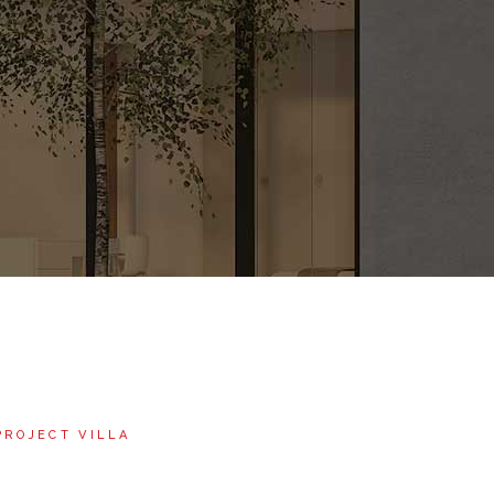
PROJECT VILLA