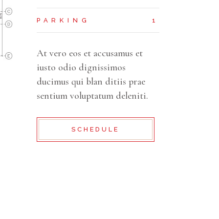
PARKING
1
At vero eos et accusamus et
iusto odio dignissimos
ducimus qui blan ditiis prae
sentium voluptatum deleniti.
SCHEDULE