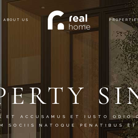
ABOUT US
PROPERTIE
PERTY SI
S ET ACCUSAMUS ET IUSTO ODIO 
M SOCIIS NATOQUE PENATIBUS ET