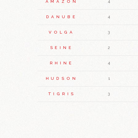
AMAZON
4
DANUBE
4
VOLGA
3
SEINE
2
RHINE
4
HUDSON
1
TIGRIS
3