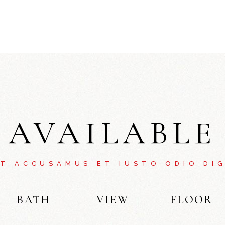
AVAILABLE
ET ACCUSAMUS ET IUSTO ODIO DIG
BATH
VIEW
FLOOR