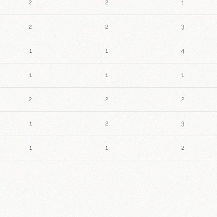
2
2
1
2
2
3
1
1
4
1
1
1
2
2
2
1
2
3
1
1
2