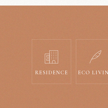
RESIDENCE
ECO LIVI