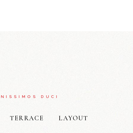
NISSIMOS DUCI
TERRACE
LAYOUT