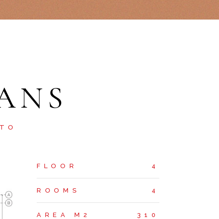
ANS
STO
FLOOR
4
ROOMS
4
AREA M2
310