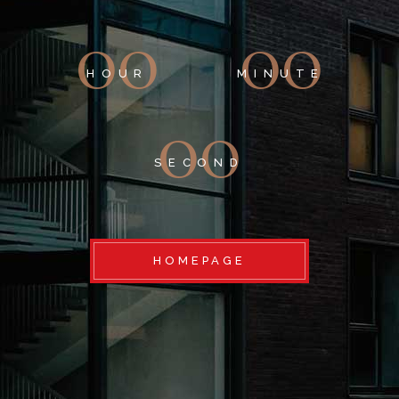
00
00
HOUR
MINUTE
00
SECOND
HOMEPAGE