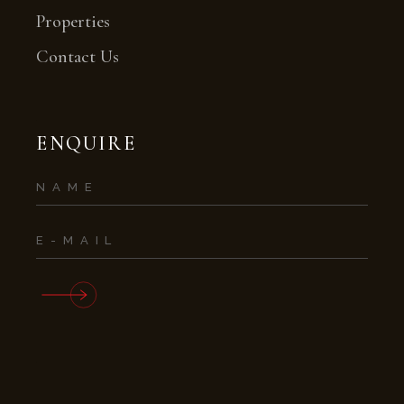
Properties
Contact Us
ENQUIRE