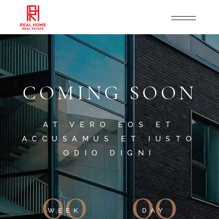
COMING SOON
AT VERO EOS ET
ACCUSAMUS ET IUSTO
ODIO DIGNI
00
00
WEEK
DAY