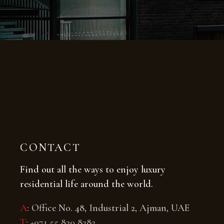
CONTACT
Find out all the ways to enjoy luxury
residential life around the world.
A
: Office No. 48, Industrial 2, Ajman, UAE
T
:
+971 55 820 8282