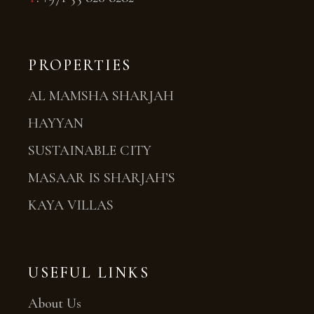
PROPERTIES
AL MAMSHA SHARJAH
HAYYAN
SUSTAINABLE CITY
MASAAR IS SHARJAH’S
KAYA VILLAS
USEFUL LINKS
About Us