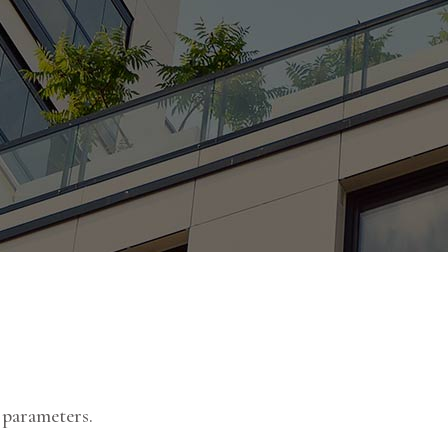
 parameters.