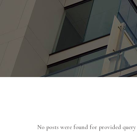
No posts were found for provided query