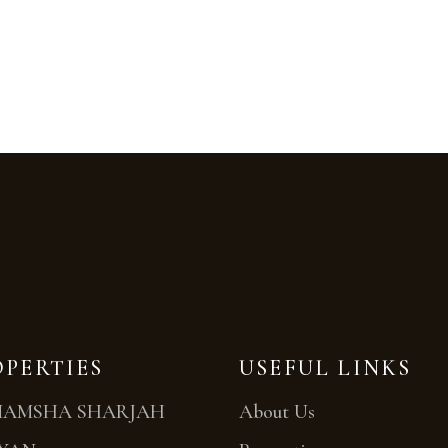
OPERTIES
USEFUL LINKS
MAMSHA SHARJAH
About Us