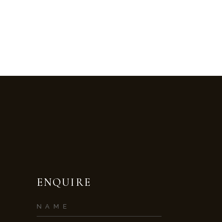
ENQUIRE