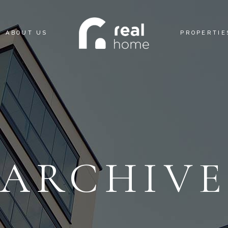
ABOUT US
PROPERTIE
ARCHIV