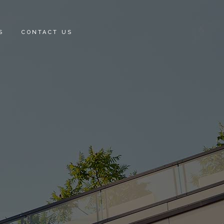
S
CONTACT US
E