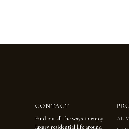
CONTACT
PR
Find out all the ways to enjoy
AL 
luxury residential life around