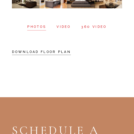
PHOTOS
VIDEO
360 VIDEO
DOWNLOAD FLOOR PLAN
SCHEDULE A