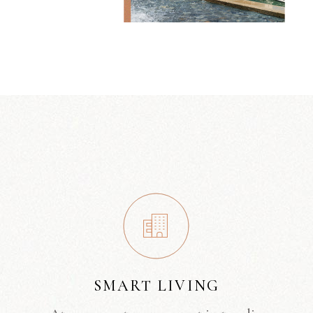
SMART LIVING