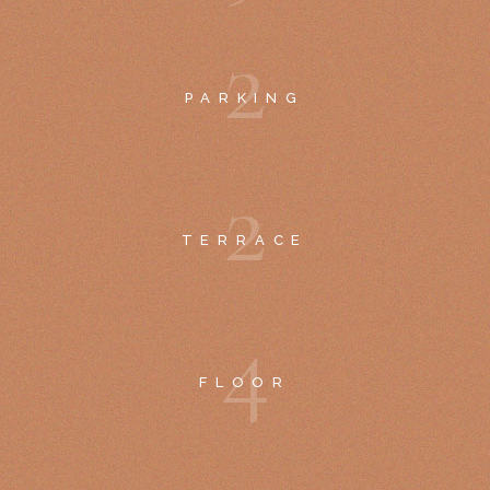
2
PARKING
2
TERRACE
4
FLOOR