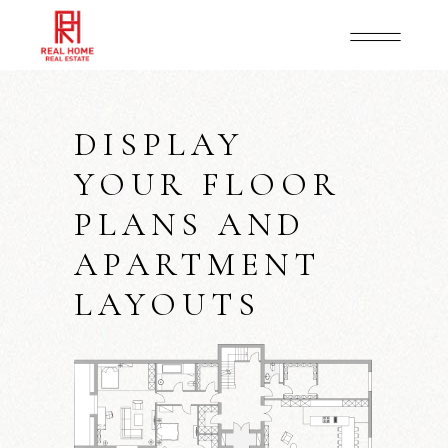
DISPLAY
YOUR FLOOR
PLANS AND
APARTMENT
LAYOUTS