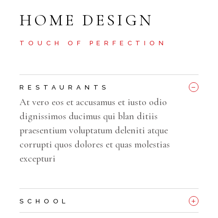
HOME DESIGN
TOUCH OF PERFECTION
_
RESTAURANTS
At vero eos et accusamus et iusto odio
dignissimos ducimus qui blan ditiis
praesentium voluptatum deleniti atque
corrupti quos dolores et quas molestias
excepturi
+
SCHOOL