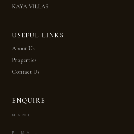
KAYA VILLAS
USEFUL LINKS
About Us
Properties
Contact Us
ENQUIRE