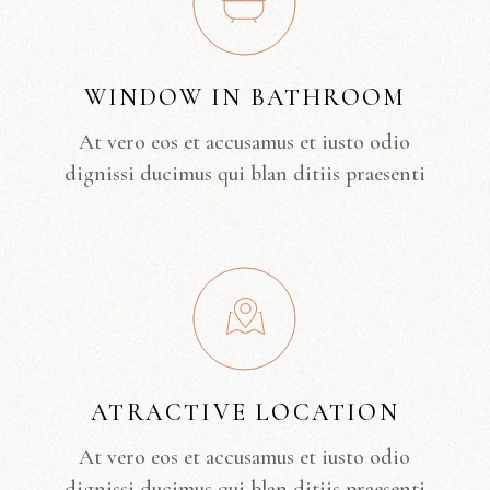
WINDOW IN BATHROOM
At vero eos et accusamus et iusto odio
dignissi ducimus qui blan ditiis praesenti
ATRACTIVE LOCATION
At vero eos et accusamus et iusto odio
dignissi ducimus qui blan ditiis praesenti