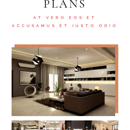
PLANS
AT VERO EOS ET
ACCUSAMUS ET IUSTO ODIO