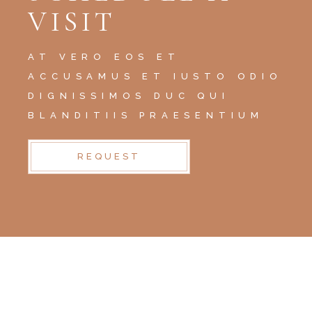
VISIT
AT VERO EOS ET
ACCUSAMUS ET IUSTO ODIO
DIGNISSIMOS DUC QUI
BLANDITIIS PRAESENTIUM
REQUEST