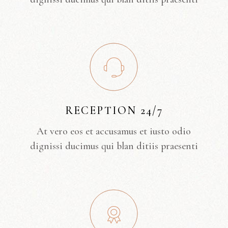
RECEPTION 24/7
At vero eos et accusamus et iusto odio
dignissi ducimus qui blan ditiis praesenti