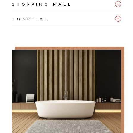
+
SHOPPING MALL
+
HOSPITAL