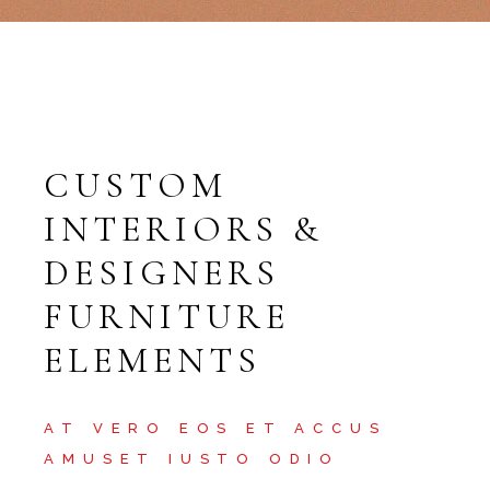
CUSTOM
INTERIORS &
DESIGNERS
FURNITURE
ELEMENTS
AT VERO EOS ET ACCUS
AMUSET IUSTO ODIO