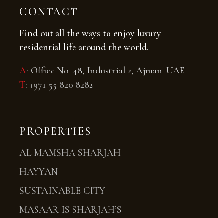
CONTACT
Find out all the ways to enjoy luxury
residential life around the world.
A
: Office No. 48, Industrial 2, Ajman, UAE
T
:
+971 55 820 8282
PROPERTIES
AL MAMSHA SHARJAH
HAYYAN
SUSTAINABLE CITY
MASAAR IS SHARJAH’S