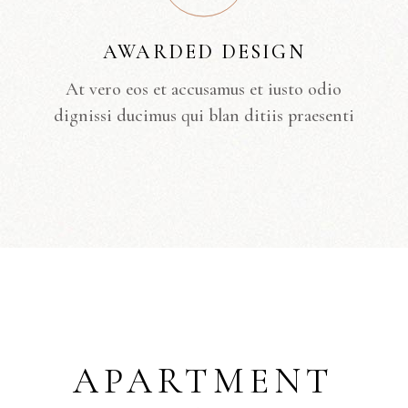
AWARDED DESIGN
At vero eos et accusamus et iusto odio
dignissi ducimus qui blan ditiis praesenti
APARTMENT