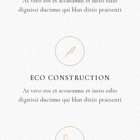
At vero eos et accusamus et iusto odio
dignissi ducimus qui blan ditiis praesenti
ECO CONSTRUCTION
At vero eos et accusamus et iusto odio
dignissi ducimus qui blan ditiis praesenti