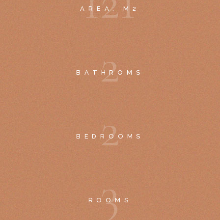
1
2
1
AREA, M2
2
BATHROMS
2
BEDROOMS
3
ROOMS