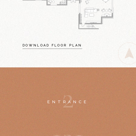
DOWNLOAD FLOOR PLAN
2
ENTRANCE